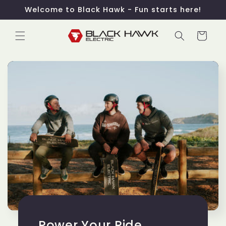
Skip to
Welcome to Black Hawk - Fun starts here!
content
Cart
Power Your Ride