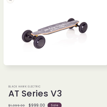
information
Open
media
1
in
modal
BLACK HAWK ELECTRIC
AT Series V3
Regular
Sale
$999.00
$1,099.00
Sale