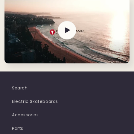
Search
Electric Skateboards
Accessories
Parts