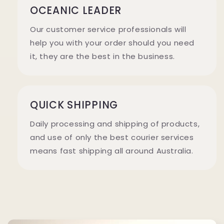
OCEANIC LEADER
Our customer service professionals will
help you with your order should you need
it, they are the best in the business.
QUICK SHIPPING
Daily processing and shipping of products,
and use of only the best courier services
means fast shipping all around Australia.