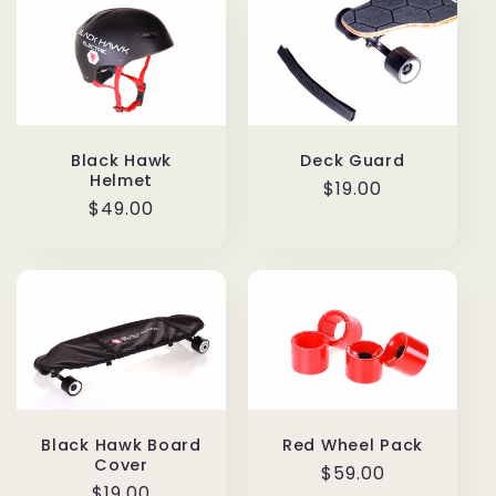
Deck Guard
Black Hawk
Helmet
Regular
$19.00
Regular
$49.00
price
price
Black Hawk Board
Red Wheel Pack
Cover
Regular
$59.00
Regular
$19.00