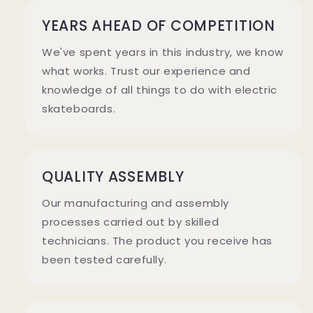
YEARS AHEAD OF COMPETITION
We've spent years in this industry, we know
what works. Trust our experience and
knowledge of all things to do with electric
skateboards.
QUALITY ASSEMBLY
Our manufacturing and assembly
processes carried out by skilled
technicians. The product you receive has
been tested carefully.