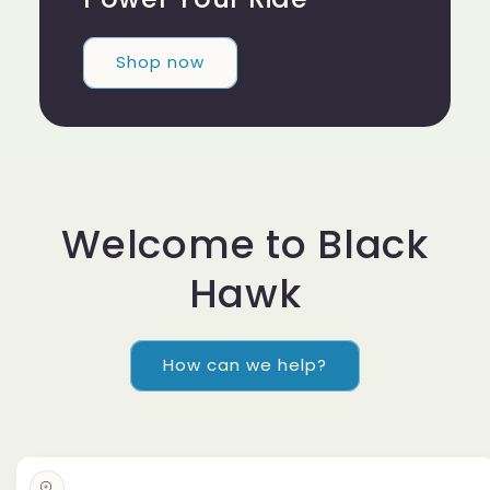
Shop now
Welcome to Black
Hawk
How can we help?
Skip to
product