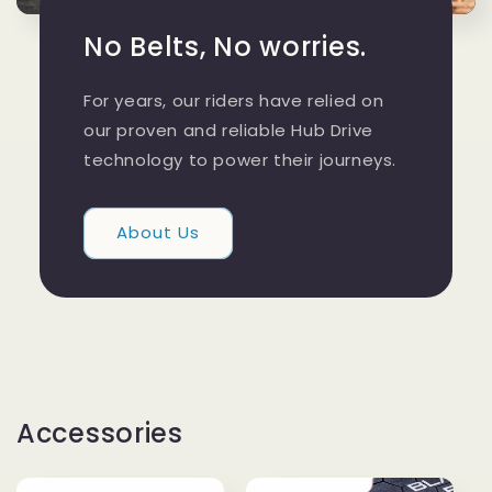
No Belts, No worries.
For years, our riders have relied on
our proven and reliable Hub Drive
technology to power their journeys.
About Us
Accessories