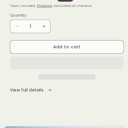
price
price
Taxes included.
Shipping
calculated at checkout.
Quantity
Decrease
Increase
quantity
quantity
for
for
Add to cart
AT
AT
Series
Series
V3
V3
View full details