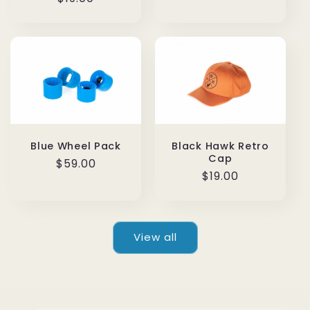
price
price
Blue Wheel Pack
Black Hawk Retro
Cap
Regular
$59.00
Regular
$19.00
price
price
View all